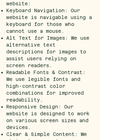
website:
Keyboard Navigation: Our
website is navigable using a
keyboard for those who
cannot use a mouse.
Alt Text for Images: We use
alternative text
descriptions for images to
assist users relying on
screen readers.
Readable Fonts & Contrast:
We use legible fonts and
high-contrast color
combinations for improved
readability.
Responsive Design: Our
website is designed to work
on various screen sizes and
devices.
Clear & Simple Content: We