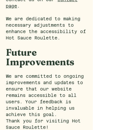
page
.
We are dedicated to making
necessary adjustments to
enhance the accessibility of
Hot Sauce Roulette.
Future
Improvements
We are committed to ongoing
improvements and updates to
ensure that our website
remains accessible to all
users. Your feedback is
invaluable in helping us
achieve this goal.
Thank you for visiting Hot
Sauce Roulette!