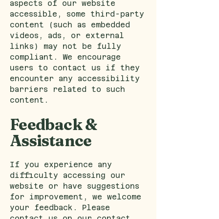
aspects of our website
accessible, some third-party
content (such as embedded
videos, ads, or external
links) may not be fully
compliant. We encourage
users to contact us if they
encounter any accessibility
barriers related to such
content.
Feedback &
Assistance
If you experience any
difficulty accessing our
website or have suggestions
for improvement, we welcome
your feedback. Please
contact us on our
contact