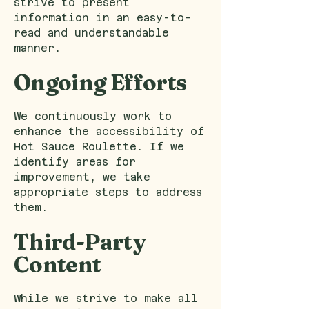
strive to present
information in an easy-to-
read and understandable
manner.
Ongoing Efforts
We continuously work to
enhance the accessibility of
Hot Sauce Roulette. If we
identify areas for
improvement, we take
appropriate steps to address
them.
Third-Party
Content
While we strive to make all