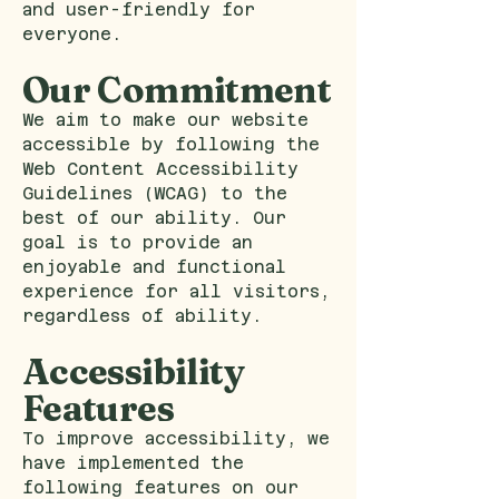
and user-friendly for
everyone.
Our Commitment
We aim to make our website
accessible by following the
Web Content Accessibility
Guidelines (WCAG) to the
best of our ability. Our
goal is to provide an
enjoyable and functional
experience for all visitors,
regardless of ability.
Accessibility
Features
To improve accessibility, we
have implemented the
following features on our