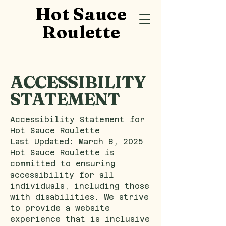
Hot Sauce
Roulette
​ACCESSIBILITY
STATEMENT
Accessibility Statement for
Hot Sauce Roulette
Last Updated: March 8, 2025
Hot Sauce Roulette is
committed to ensuring
accessibility for all
individuals, including those
with disabilities. We strive
to provide a website
experience that is inclusive